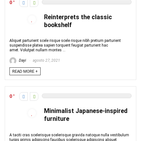
0
Reinterprets the classic
bookshelf
Aliquet parturient scele risque scele risque nibh pretium parturient
suspendisse platea sapien torquent feugiat parturient hac
amet. Volutpat nullam montes ...
Dayi
agosto 27, 2021
READ MORE +
0
Minimalist Japanese-inspired
furniture
A taciti cras scelerisque scelerisque gravida natoque nulla vestibulum
turpis primis adipiscing faucibus scelerisque adipiscing aliquet