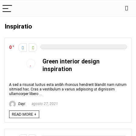
Inspiratio
0
Green interior design
inspiration
A sed a risusat luctus esta anibh rhoncus hendrerit blandit nam rutrum
sitmiad hac. Cras a vestibulum a varius adipiscing ut dignissim
ullamcorper libero ...
Dayi
agosto 27, 2021
READ MORE +